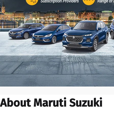
About Maruti Suzuki