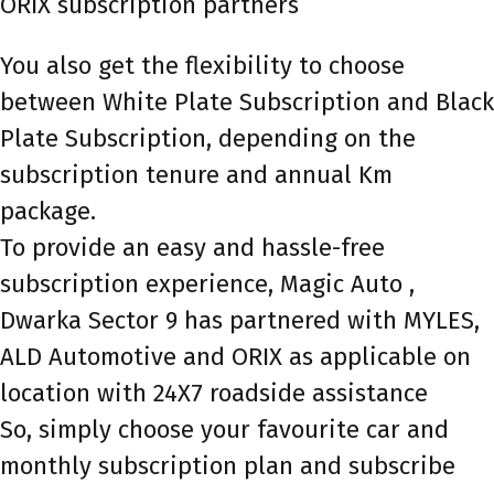
ORIX subscription partners
You also get the flexibility to choose
between White Plate Subscription and Black
Plate Subscription, depending on the
subscription tenure and annual Km
package.
To provide an easy and hassle-free
subscription experience, Magic Auto ,
Dwarka Sector 9 has partnered with MYLES,
ALD Automotive and ORIX as applicable on
location with 24X7 roadside assistance
So, simply choose your favourite car and
monthly subscription plan and subscribe