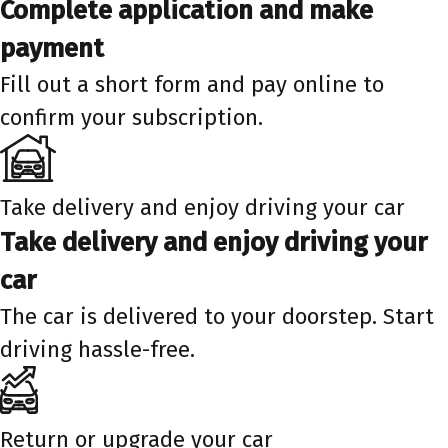
Complete application and make
payment
Fill out a short form and pay online to
confirm your subscription.
Take delivery and enjoy driving your car
Take delivery and enjoy driving your
car
The car is delivered to your doorstep. Start
driving hassle-free.
Return or upgrade your car