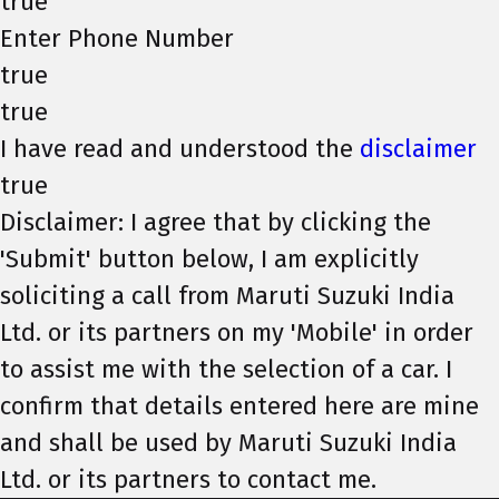
true
Enter Phone Number
true
true
I have read and understood the
disclaimer
true
Disclaimer: I agree that by clicking the
'Submit' button below, I am explicitly
soliciting a call from Maruti Suzuki India
Ltd. or its partners on my 'Mobile' in order
to assist me with the selection of a car. I
confirm that details entered here are mine
and shall be used by Maruti Suzuki India
Ltd. or its partners to contact me.