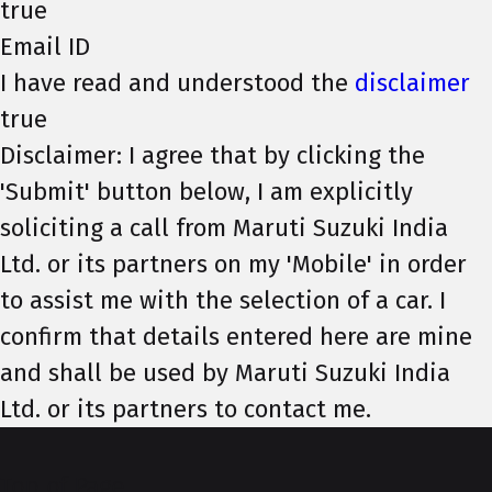
true
Email ID
I have read and understood the
disclaimer
true
Disclaimer: I agree that by clicking the
'Submit' button below, I am explicitly
soliciting a call from Maruti Suzuki India
Ltd. or its partners on my 'Mobile' in order
to assist me with the selection of a car. I
confirm that details entered here are mine
and shall be used by Maruti Suzuki India
Ltd. or its partners to contact me.
Top of Page