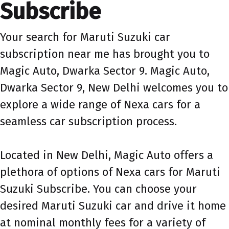
Subscribe
Your search for Maruti Suzuki car
subscription near me has brought you to
Magic Auto, Dwarka Sector 9. Magic Auto,
Dwarka Sector 9, New Delhi welcomes you to
explore a wide range of Nexa cars for a
seamless car subscription process.
Located in New Delhi, Magic Auto offers a
plethora of options of Nexa cars for Maruti
Suzuki Subscribe. You can choose your
desired Maruti Suzuki car and drive it home
at nominal monthly fees for a variety of