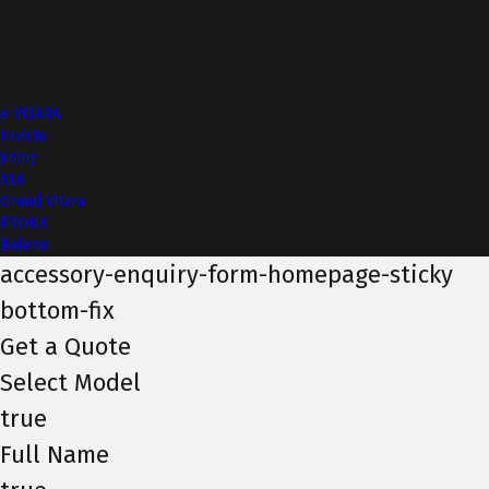
More from NEXA
e VITARA
Invicto
Jimny
XL6
Grand Vitara
FRONX
Baleno
accessory-enquiry-form-homepage-sticky
bottom-fix
Get a Quote
Select Model
true
Full Name