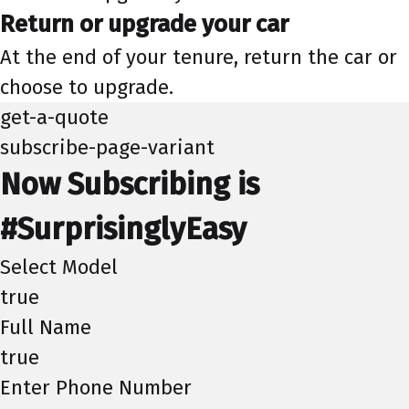
Return or upgrade your car
At the end of your tenure, return the car or
choose to upgrade.
get-a-quote
subscribe-page-variant
Now Subscribing is
#SurprisinglyEasy
Select Model
true
Full Name
true
Enter Phone Number