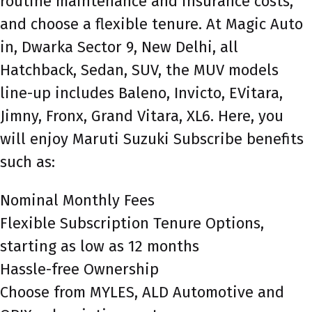
routine maintenance and insurance costs,
and choose a flexible tenure. At Magic Auto
in, Dwarka Sector 9, New Delhi, all
Hatchback, Sedan, SUV, the MUV models
line-up includes Baleno, Invicto, EVitara,
Jimny, Fronx, Grand Vitara, XL6. Here, you
will enjoy Maruti Suzuki Subscribe benefits
such as:
Nominal Monthly Fees
Flexible Subscription Tenure Options,
starting as low as 12 months
Hassle-free Ownership
Choose from MYLES, ALD Automotive and