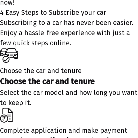
now!
4 Easy Steps to Subscribe your car
Subscribing to a car has never been easier.
Enjoy a hassle-free experience with just a
few quick steps online.
Choose the car and tenure
Choose the car and tenure
Select the car model and how long you want
to keep it.
Complete application and make payment