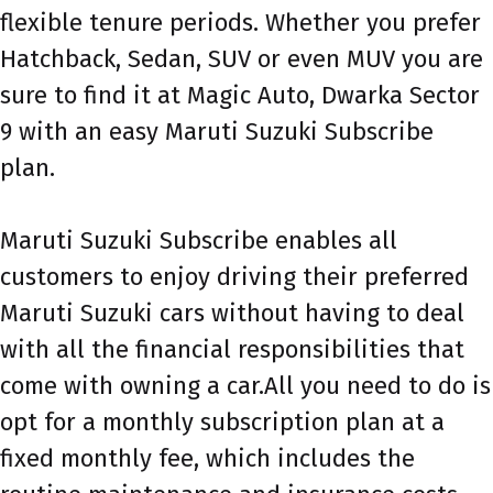
flexible tenure periods. Whether you prefer
Hatchback, Sedan, SUV or even MUV you are
sure to find it at Magic Auto, Dwarka Sector
9 with an easy Maruti Suzuki Subscribe
plan.
Maruti Suzuki Subscribe enables all
customers to enjoy driving their preferred
Maruti Suzuki cars without having to deal
with all the financial responsibilities that
come with owning a car.All you need to do is
opt for a monthly subscription plan at a
fixed monthly fee, which includes the